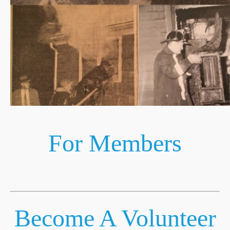
For Members
Become A Volunteer