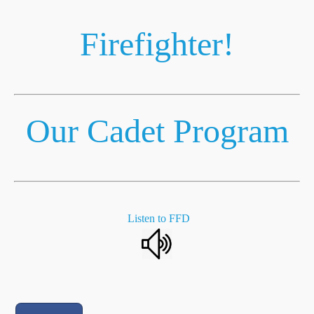
Firefighter!
Our Cadet Program
Listen to FFD