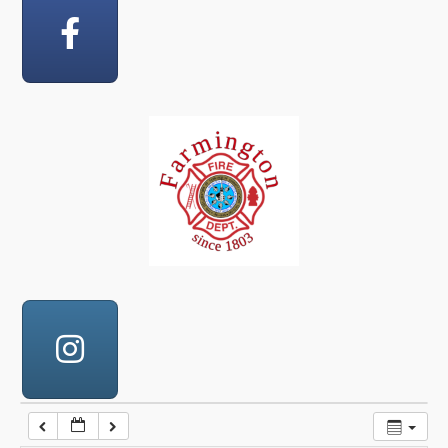
12:00 am
1:00 am
2:00 am
3:00 am
4:00 am
5:00 am
6:00 am
7:00 am