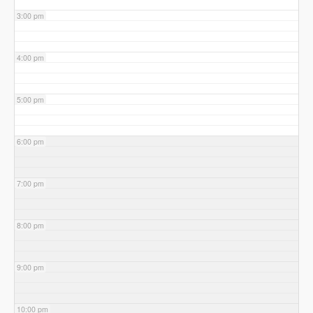
3:00 pm
4:00 pm
5:00 pm
6:00 pm
7:00 pm
8:00 pm
9:00 pm
10:00 pm