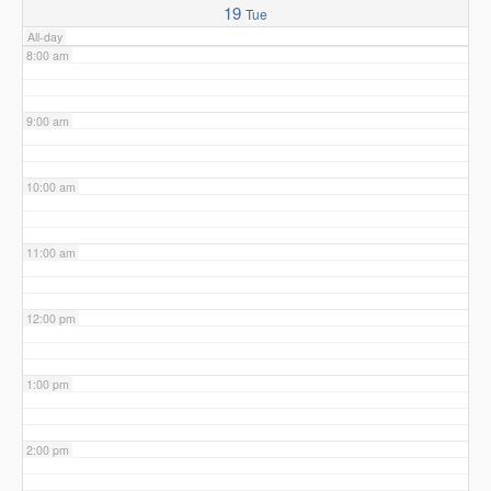
19
Tue
All-day
8:00 am
9:00 am
10:00 am
11:00 am
12:00 pm
1:00 pm
2:00 pm