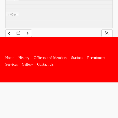
11:00 pm
Home
History
Officers and Members
Stations
Recruitment
Services
Gallery
Contact Us