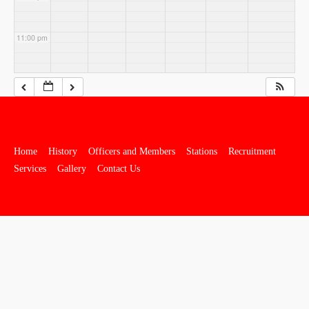
11:00 pm
Home
History
Officers and Members
Stations
Recruitment
Services
Gallery
Contact Us