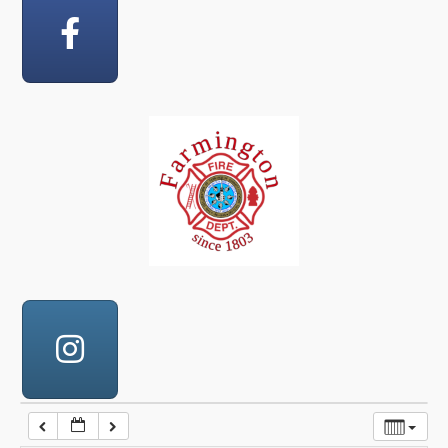
12:00 am
1:00 am
2:00 am
3:00 am
4:00 am
5:00 am
6:00 am
7:00 am