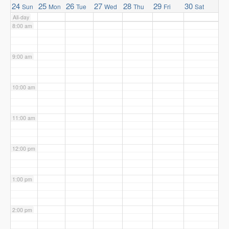
24
25
26
27
28
29
30
Sun
Mon
Tue
Wed
Thu
Fri
Sat
All-day
8:00 am
9:00 am
10:00 am
11:00 am
12:00 pm
1:00 pm
2:00 pm