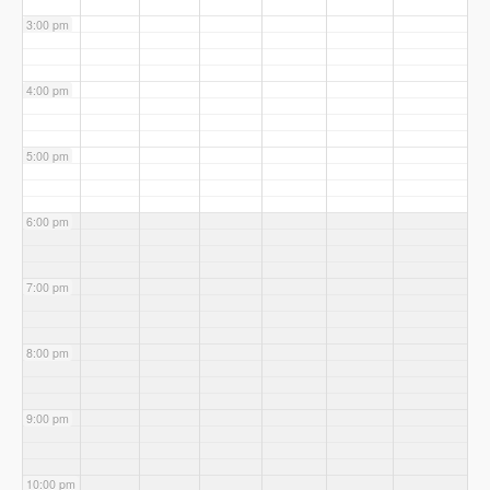
3:00 pm
4:00 pm
5:00 pm
6:00 pm
7:00 pm
8:00 pm
9:00 pm
10:00 pm