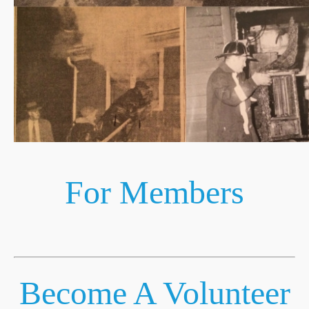
For Members
Become A Volunteer