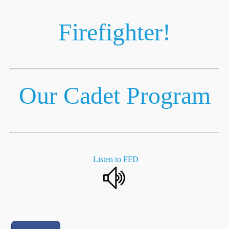
Firefighter!
Our Cadet Program
Listen to FFD