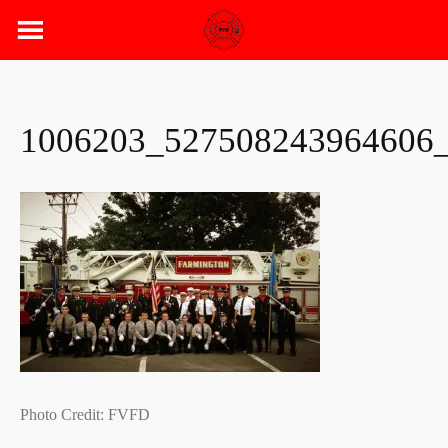
Skip
to
content
1006203_527508243964606
Photo Credit: FVFD