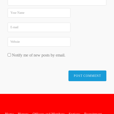
Notify me of new posts by email.