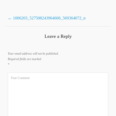
Post
←
1006203_527508243964606_569364072_n
navigation
Leave a Reply
Your email address will not be published.
Required fields are marked
*