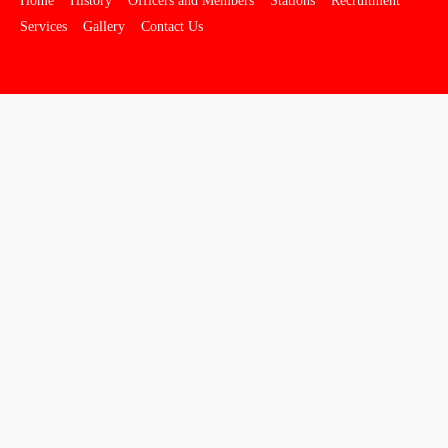
Home
History
Officers and Members
Stations
Recruitment
Services
Gallery
Contact Us