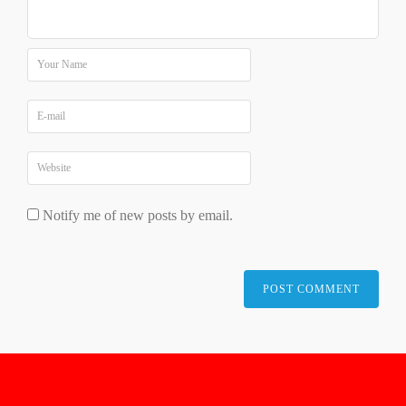
Notify me of new posts by email.