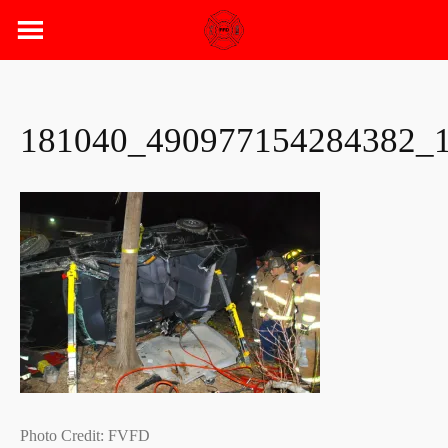
Skip
to
content
181040_490977154284382_
Photo Credit: FVFD