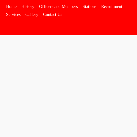
Home
History
Officers and Members
Stations
Recruitment
Services
Gallery
Contact Us