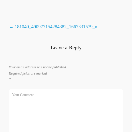
Post
←
181040_490977154284382_1667331579_n
navigation
Leave a Reply
Your email address will not be published.
Required fields are marked
*