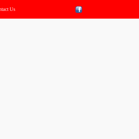
tact Us