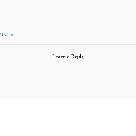
9154_n
Leave a Reply