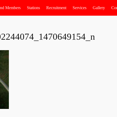
 and Members
Stations
Recruitment
Services
Gallery
Con
02244074_1470649154_n