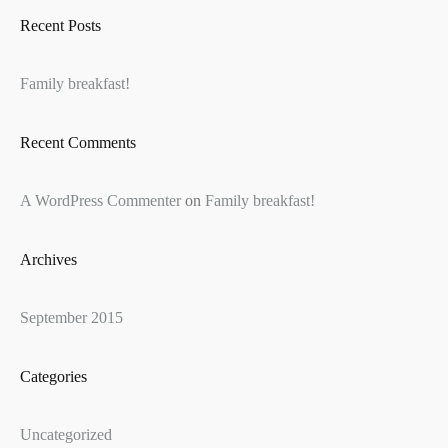
Recent Posts
Family breakfast!
Recent Comments
A WordPress Commenter
on
Family breakfast!
Archives
September 2015
Categories
Uncategorized