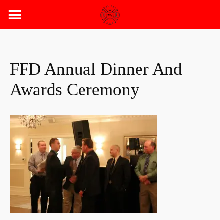
Skip
to
content
FFD Annual Dinner And
Awards Ceremony