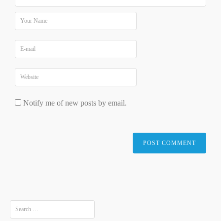
Notify me of new posts by email.
Search
for: