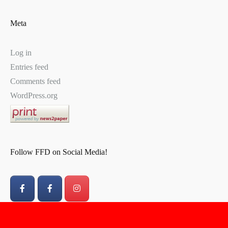
Meta
Log in
Entries feed
Comments feed
WordPress.org
Follow FFD on Social Media!