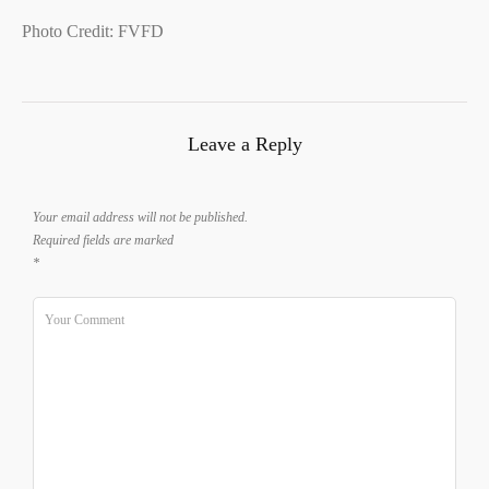
Photo Credit: FVFD
Leave a Reply
Your email address will not be published.
Required fields are marked
*