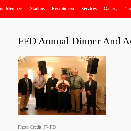
 and Members
Stations
Recruitment
Services
Gallery
Con
FFD Annual Dinner And A
Photo Credit: FVFD