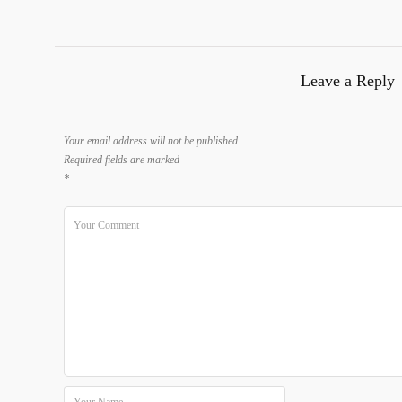
Leave a Reply
Your email address will not be published.
Required fields are marked
*