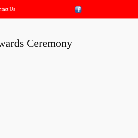
tact Us
wards Ceremony