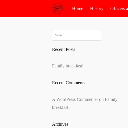
Skip
Home
History
Officers
to
content
Search
for:
Recent Posts
Family breakfast!
Recent Comments
A WordPress Commenter
on
Family
breakfast!
Archives