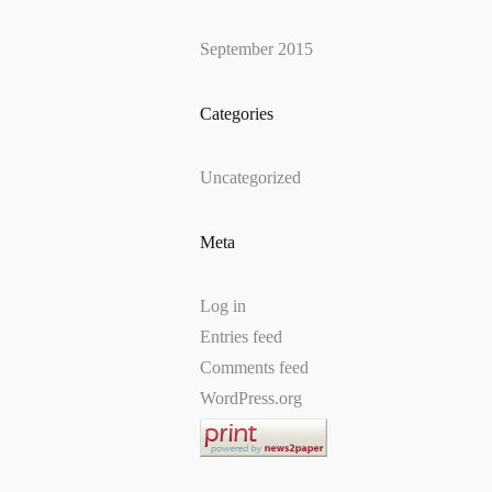
September 2015
Categories
Uncategorized
Meta
Log in
Entries feed
Comments feed
WordPress.org