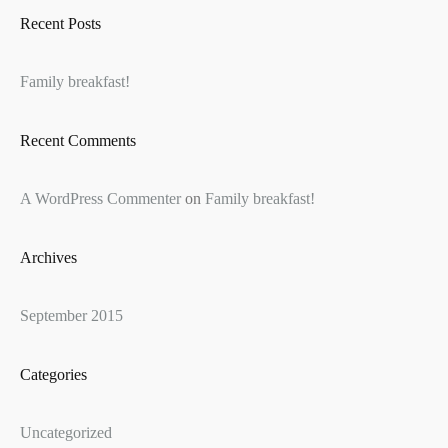
Recent Posts
Family breakfast!
Recent Comments
A WordPress Commenter
on
Family breakfast!
Archives
September 2015
Categories
Uncategorized