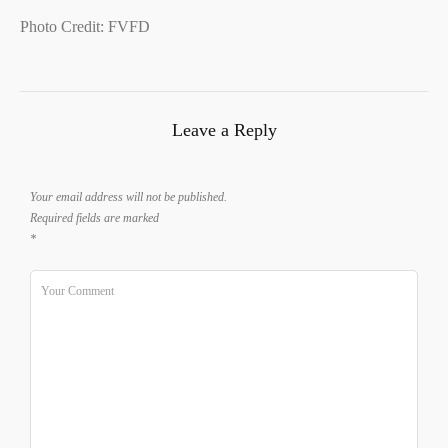
Photo Credit: FVFD
Leave a Reply
Your email address will not be published.
Required fields are marked
*