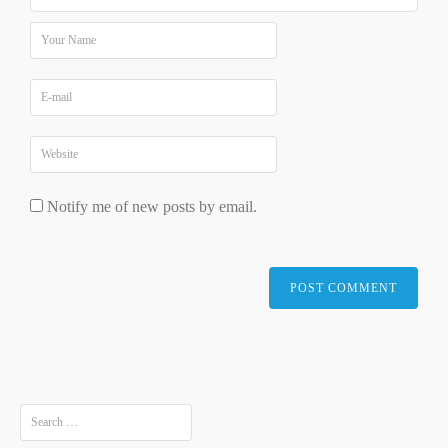
Notify me of new posts by email.
Search
for: