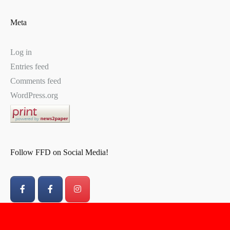
Meta
Log in
Entries feed
Comments feed
WordPress.org
Follow FFD on Social Media!