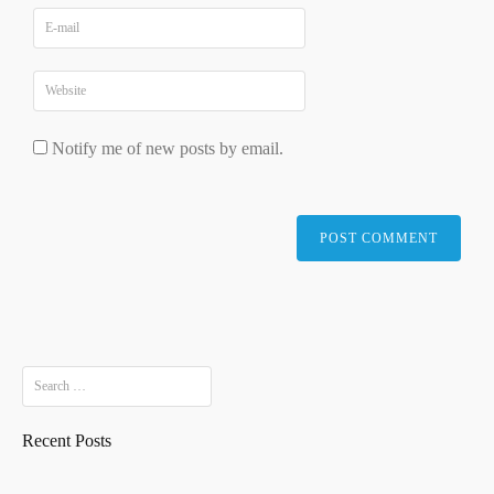
Notify me of new posts by email.
Search
for:
Recent Posts