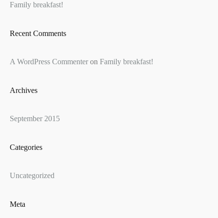
Family breakfast!
Recent Comments
A WordPress Commenter
on
Family breakfast!
Archives
September 2015
Categories
Uncategorized
Meta