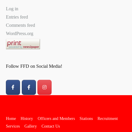
Log in
Entries feed
Comments feed
WordPress.org
Follow FFD on Social Media!
Home
History
Officers and Members
Stations
Recruitment
Services
Gallery
Contact Us