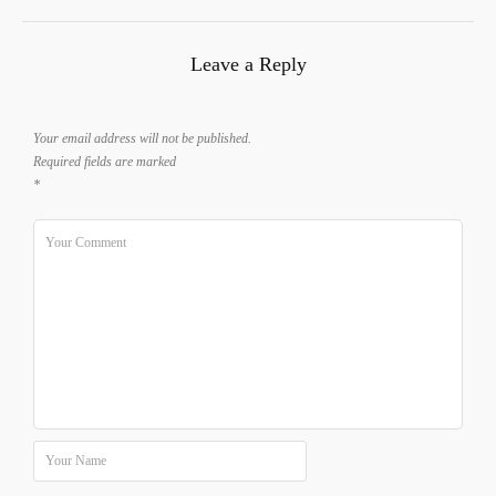
Leave a Reply
Your email address will not be published.
Required fields are marked
*