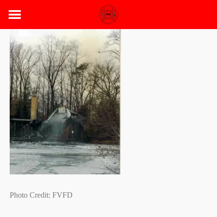
Skip
to
content
Photo Credit: FVFD